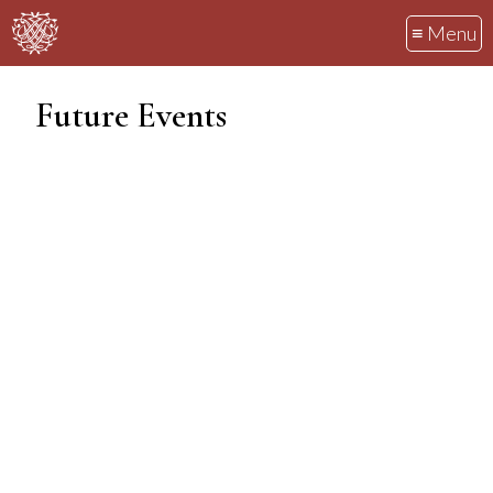
≡ Menu
Future Events