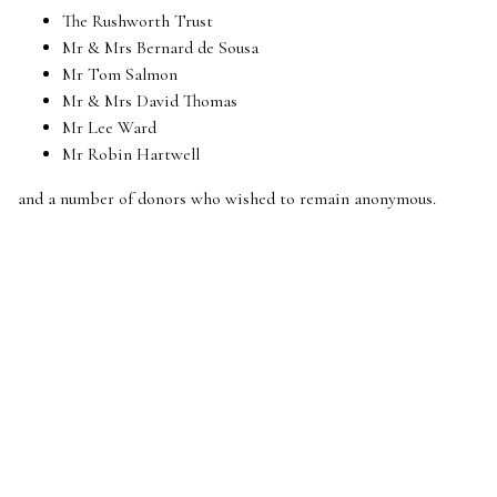
The Rushworth Trust
Mr & Mrs Bernard de Sousa
Mr Tom Salmon
Mr & Mrs David Thomas
Mr Lee Ward
Mr Robin Hartwell
and a number of donors who wished to remain anonymous.