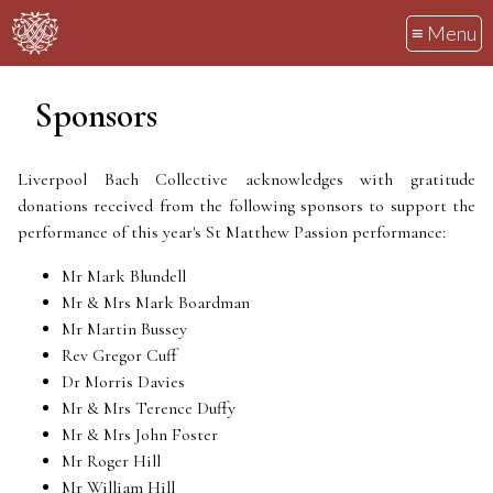
≡ Menu
Sponsors
Liverpool Bach Collective acknowledges with gratitude
donations received from the following sponsors to support the
performance of this year's St Matthew Passion performance:
Mr Mark Blundell
Mr & Mrs Mark Boardman
Mr Martin Bussey
Rev Gregor Cuff
Dr Morris Davies
Mr & Mrs Terence Duffy
Mr & Mrs John Foster
Mr Roger Hill
Mr William Hill